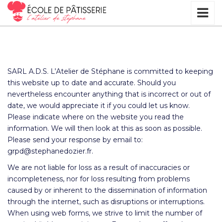
SARL A.D.S. L’Atelier de Stéphane is committed to keeping
this website up to date and accurate. Should you
nevertheless encounter anything that is incorrect or out of
date, we would appreciate it if you could let us know.
Please indicate where on the website you read the
information. We will then look at this as soon as possible.
Please send your response by email to:
grpd@
stephanedozier.fr
.
We are not liable for loss as a result of inaccuracies or
incompleteness, nor for loss resulting from problems
caused by or inherent to the dissemination of information
through the internet, such as disruptions or interruptions.
When using web forms, we strive to limit the number of