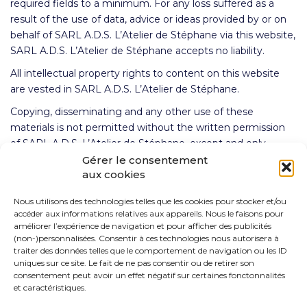
required fields to a minimum. For any loss suffered as a
result of the use of data, advice or ideas provided by or on
behalf of SARL A.D.S. L’Atelier de Stéphane via this website,
SARL A.D.S. L’Atelier de Stéphane accepts no liability.
All intellectual property rights to content on this website
are vested in SARL A.D.S. L’Atelier de Stéphane.
Copying, disseminating and any other use of these
materials is not permitted without the written permission
of SARL A.D.S. L’Atelier de Stéphane, except and only
insofar as otherwise stipulated in regulations of mandatory
Gérer le consentement
aux cookies
law (such as the right to quote), unless specific content
dictates otherwise.
Nous utilisons des technologies telles que les cookies pour stocker et/ou
If you have any questions or problems with the accessibility
accéder aux informations relatives aux appareils. Nous le faisons pour
améliorer l’expérience de navigation et pour afficher des publicités
of the website, please do not hesitate to contact us.
(non-)personnalisées. Consentir à ces technologies nous autorisera à
traiter des données telles que le comportement de navigation ou les ID
uniques sur ce site. Le fait de ne pas consentir ou de retirer son
consentement peut avoir un effet négatif sur certaines fonctonnalités
et caractéristiques.